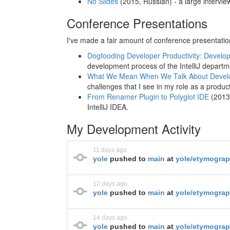
No Slides
(2015, Russian) - a large intervi
Conference Presentations
I've made a fair amount of conference presentati
Dogfooding Developer Productivity: Develo
development process of the IntelliJ departm
What We Mean When We Talk About Develop
challenges that I see in my role as a produ
From Renamer Plugin to Polyglot IDE
(2013,
IntelliJ IDEA.
My Development Activity
11 days ago
yole
pushed to
main
at
yole/etymogra
12 days ago
yole
pushed to
main
at
yole/etymograp
14 days ago
yole
pushed to
main
at
yole/etymogra