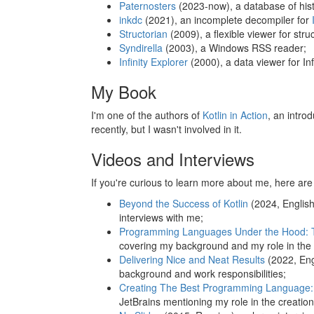
Paternosters
(2023-now), a database of histo
inkdc
(2021), an incomplete decompiler for
Structorian
(2009), a flexible viewer for stru
Syndirella
(2003), a Windows RSS reader;
Infinity Explorer
(2000), a data viewer for I
My Book
I'm one of the authors of
Kotlin in Action
, an intro
recently, but I wasn't involved in it.
Videos and Interviews
If you're curious to learn more about me, here ar
Beyond the Success of Kotlin
(2024, English
interviews with me;
Programming Languages Under the Hood: Th
covering my background and my role in the 
Delivering Nice and Neat Results
(2022, Eng
background and work responsibilities;
Creating The Best Programming Language: T
JetBrains mentioning my role in the creation 