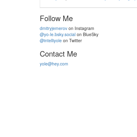
Follow Me
dmitryjemerov
on Instagram
@yo-le.bsky.social
on BlueSky
@intelliyole
on Twitter
Contact Me
yole@hey.com