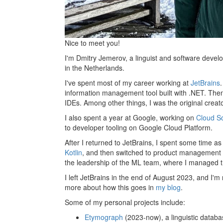
Nice to meet you!
I'm Dmitry Jemerov, a linguist and software develo
in the Netherlands.
I've spent most of my career working at
JetBrains
information management tool built with .NET. Then 
IDEs. Among other things, I was the original crea
I also spent a year at Google, working on
Cloud S
to developer tooling on Google Cloud Platform.
After I returned to JetBrains, I spent some time as
Kotlin
, and then switched to product management a
the leadership of the ML team, where I managed 
I left JetBrains in the end of August 2023, and I'm
more about how this goes in
my blog
.
Some of my personal projects include:
Etymograph
(2023-now), a linguistic databa