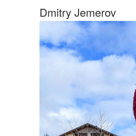
Dmitry Jemerov